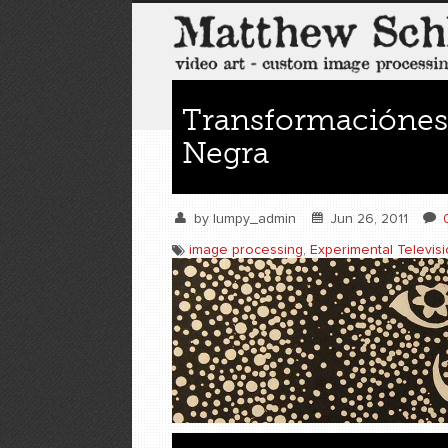
Transformaciónes
Negra
by
lumpy_admin
Jun 26, 2011
image processing
,
Experimental Televis