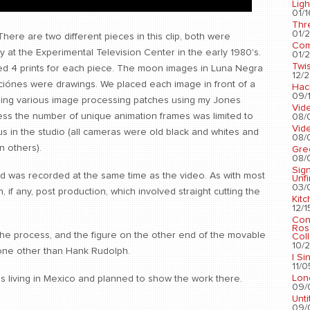
Ligh
01/1
Thr
01/2
 There are two different pieces in this clip, both were
Com
y at the Experimental Television Center in the early 1980's.
01/2
Twis
ed 4 prints for each piece. The moon images in Luna Negra
12/2
iónes were drawings. We placed each image in front of a
Hac
09/1
ing various image processing patches using my Jones
Vid
ess the number of unique animation frames was limited to
08/
Vid
s in the studio (all cameras were old black and whites and
08/
n others).
Gre
08/
Sig
nd was recorded at the same time as the video. As with most
Unf
03/
, if any, post production, which involved straight cutting the
Kit
12/1
Con
Ros
he process, and the figure on the other end of the movable
Coll
10/2
one other than Hank Rudolph.
I Si
11/0
Lon
was living in Mexico and planned to show the work there.
09/
Unti
09/