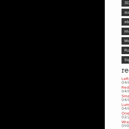
3
au
e
im
Mo
Ru
Si
re
Left
04/
Red
04/
Sma
04/
Lum
04/
One
02/2
Wra
01/0