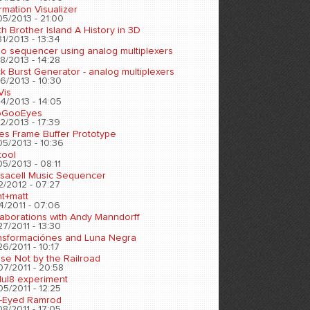
rmation Visualizer
05/2013 - 21:00
h Brother Island A History in 3D
1/2013 - 13:34
eo sequencer using analog multiplexers
8/2013 - 14:28
k Burst Generator - analog multiplexers
6/2013 - 10:30
Vis
4/2013 - 14:05
oGooEyes
2/2013 - 17:39
es Frame Buffer Prototype
05/2013 - 10:36
tool
5/2013 - 08:11
sacell Music Sequencer
2/2012 - 07:27
nt+matt
4/2011 - 07:06
laborations with Andy Manndorff
7/2011 - 13:30
nsformaciónes and Luna Negra
6/2011 - 10:17
se Not by the Railroad
07/2011 - 20:58
ul8 experiment
5/2011 - 12:25
-Eyed Ramrod
8/2011 - 17:05