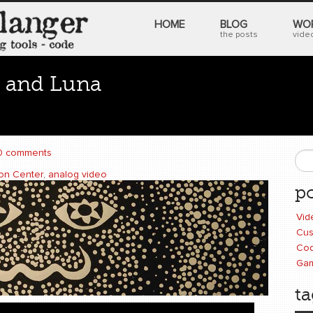
HOME
BLOG
WO
the posts
video
 and Luna
0 comments
S
ion Center
,
analog video
po
Vid
Cus
Cod
Ga
ta