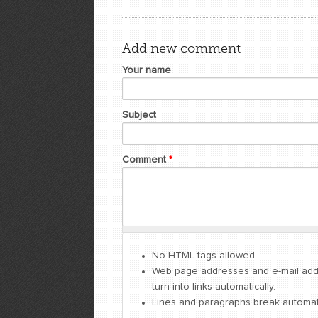
Add new comment
Your name
Subject
Comment
*
No HTML tags allowed.
Web page addresses and e-mail ad
turn into links automatically.
Lines and paragraphs break automati