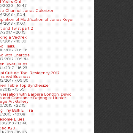
t Years Out
6/2020 - 16:47
ee Channel Jones Colorizer
4/2018 - 11:34
pletion of Modification of Jones Keyer
4/2018 - 11:07
t and Twist part 2
7/2017 - 20:15
king a Vectrex
8/2017 - 10:39
eo Haiku
08/2017 - 09:01
eo with Charcoal
07/2017 - 09:44
en River Blues
04/2017 - 16:23
nal Culture Tool Residency 2017 -
inished Business
02/2017 - 09:30
chen Table Top Synthesizer
5/2015 - 15:59
versation with Barbara London, David
s and Constance Dejong at Hunter
ege Art Gallery
3/2015 - 22:15
ng Thy Bulk Ell Tra
5/2013 - 10:08
esome Blues
03/2013 - 13:40
tled #20
01/2013 - 16:06