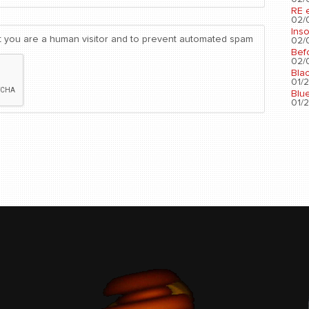
RE 
02/0
Ins
not you are a human visitor and to prevent automated spam
02/0
Bef
02/0
Bla
01/2
Blu
01/2