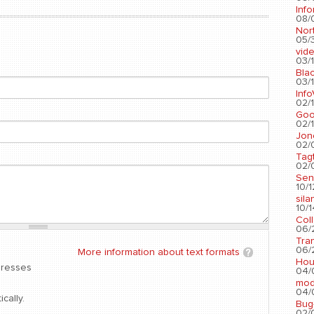
Info
08/
Nort
05/3
vid
03/1
Blac
03/1
Info
02/1
Go
02/1
Jon
02/
Tag
02/0
Sen
10/1
sila
10/1
Col
06/2
Tra
06/2
More information about text formats
Hou
dresses
04/
mod
04/0
cally.
Bug
02/0