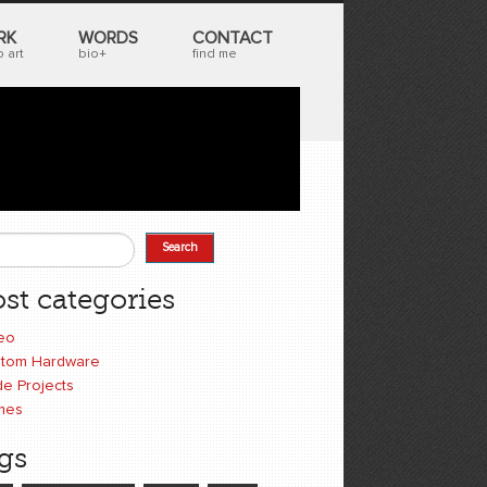
RK
WORDS
CONTACT
 art
bio+
find me
Search
earch form
st categories
eo
tom Hardware
e Projects
mes
gs