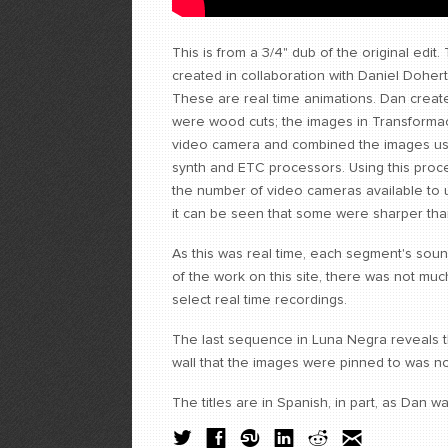
This is from a 3/4" dub of the original edit.
created in collaboration with Daniel Dohert
These are real time animations. Dan creat
were wood cuts; the images in Transformac
video camera and combined the images us
synth and ETC processors. Using this proc
the number of video cameras available to u
it can be seen that some were sharper tha
As this was real time, each segment's sou
of the work on this site, there was not much
select real time recordings.
The last sequence in Luna Negra reveals t
wall that the images were pinned to was n
The titles are in Spanish, in part, as Dan 