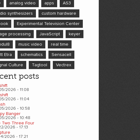
D
analog video
apps
AS3
dio synthesizers
custom hardware
book
Experimental Television Center
age processing
JavaScript
keyer
dul8
music video
real time
tt Etra
schematics
Sensacell
gnal Culture
Tagtool
Vectrex
cent posts
shift
05/2026 - 11:08
shift
05/2026 - 11:04
sh
05/2026 - 10:58
py Banger
05/2026 - 10:48
 Two Three Four
2/2026 - 17:13
pture
4/2026 - 17:21