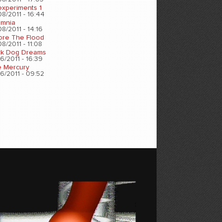
experiments 1
8/2011 - 16:44
omnia
8/2011 - 14:16
ore The Flood
8/2011 - 11:08
ck Dog Dreams
6/2011 - 16:39
e Mercury
6/2011 - 09:52