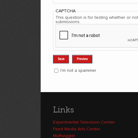
CAPTCHA
This question is for testing whether or 
submissions.
I'm not a spammer
I'm a spammer
Links
Experimental Television Center
Feed Media Arts Center
Muffwiggler