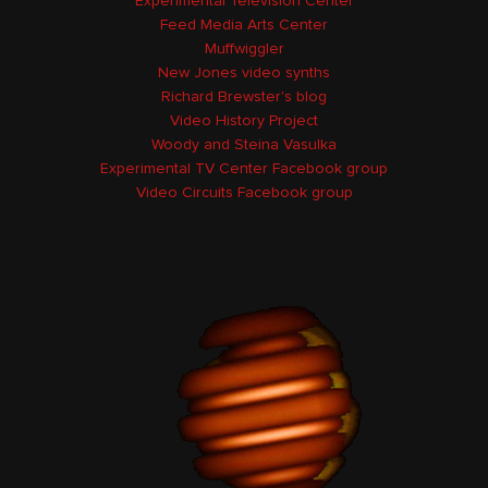
Experimental Television Center
Feed Media Arts Center
Muffwiggler
New Jones video synths
Richard Brewster's blog
Video History Project
Woody and Steina Vasulka
Experimental TV Center Facebook group
Video Circuits Facebook group