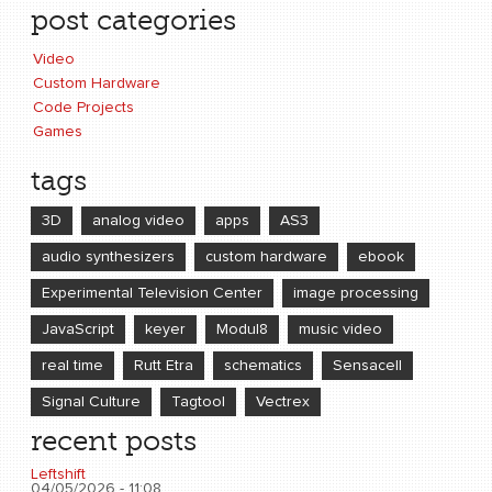
post categories
Video
Custom Hardware
Code Projects
Games
tags
3D
analog video
apps
AS3
audio synthesizers
custom hardware
ebook
Experimental Television Center
image processing
JavaScript
keyer
Modul8
music video
real time
Rutt Etra
schematics
Sensacell
Signal Culture
Tagtool
Vectrex
recent posts
Leftshift
04/05/2026 - 11:08