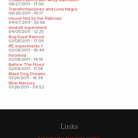
06/27/2011 - 13:30
Transformaciónes and Luna Negra
06/26/2011 - 10:17
House Not by the Railroad
04/07/2011 - 20:58
modul8 experiment
04/05/2011 - 12:25
Bug-Eyed Ramrod
02/08/2011 - 17:05
RE experiments 1
02/08/2011 - 16:44
Insomnia
02/08/2011 - 14:16
Before The Flood
02/08/2011 - 11:08
Black Dog Dreams
01/26/2011 - 16:39
Blue Mercury
01/26/2011 - 09:52
Links