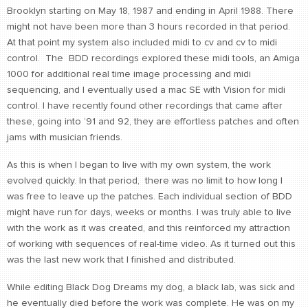
Brooklyn starting on May 18, 1987 and ending in April 1988. There
might not have been more than 3 hours recorded in that period.
At that point my system also included midi to cv and cv to midi
control. The BDD recordings explored these midi tools, an Amiga
1000 for additional real time image processing and midi
sequencing, and I eventually used a mac SE with Vision for midi
control. I have recently found other recordings that came after
these, going into ‘91 and 92, they are effortless patches and often
jams with musician friends.
As this is when I began to live with my own system, the work
evolved quickly. In that period, there was no limit to how long I
was free to leave up the patches. Each individual section of BDD
might have run for days, weeks or months. I was truly able to live
with the work as it was created, and this reinforced my attraction
of working with sequences of real-time video. As it turned out this
was the last new work that I finished and distributed.
While editing Black Dog Dreams my dog, a black lab, was sick and
he eventually died before the work was complete. He was on my