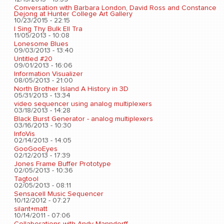
Conversation with Barbara London, David Ross and Constance
Dejong at Hunter College Art Gallery
10/23/2015 - 22:15
I Sing Thy Bulk Ell Tra
11/05/2013 - 10:08
Lonesome Blues
09/03/2013 - 13:40
Untitled #20
09/01/2013 - 16:06
Information Visualizer
08/05/2013 - 21:00
North Brother Island A History in 3D
05/31/2013 - 13:34
video sequencer using analog multiplexers
03/18/2013 - 14:28
Black Burst Generator - analog multiplexers
03/16/2013 - 10:30
InfoVis
02/14/2013 - 14:05
GooGooEyes
02/12/2013 - 17:39
Jones Frame Buffer Prototype
02/05/2013 - 10:36
Tagtool
02/05/2013 - 08:11
Sensacell Music Sequencer
10/12/2012 - 07:27
silant+matt
10/14/2011 - 07:06
Collaborations with Andy Manndorff