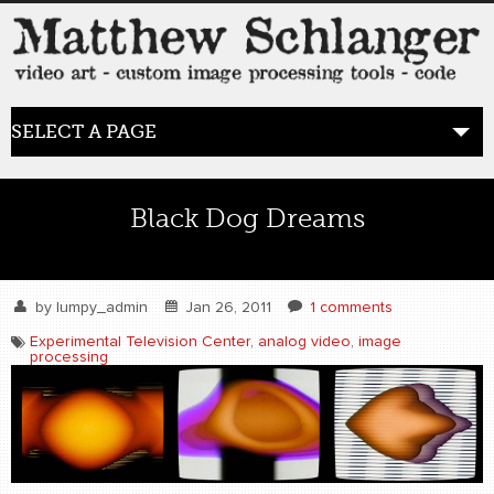
SELECT A PAGE
HOME
Black Dog Dreams
BLOG
the posts
by
lumpy_admin
Jan 26, 2011
1 comments
Experimental Television Center
,
analog video
,
image
processing
WORK
video art
WORDS
bio+