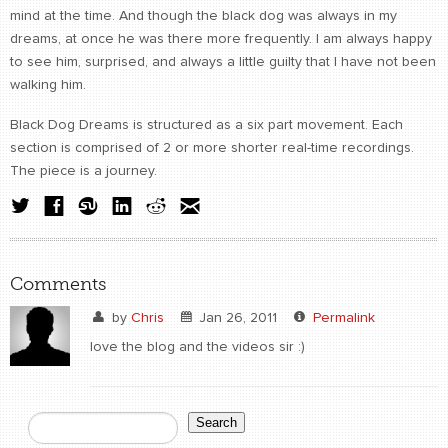
mind at the time. And though the black dog was always in my
dreams, at once he was there more frequently. I am always happy
to see him, surprised, and always a little guilty that I have not been
walking him.
Black Dog Dreams is structured as a six part movement. Each
section is comprised of 2 or more shorter real-time recordings.
The piece is a journey.
Comments
by
Chris
Jan 26, 2011
Permalink
love the blog and the videos sir :)
Search
Search form