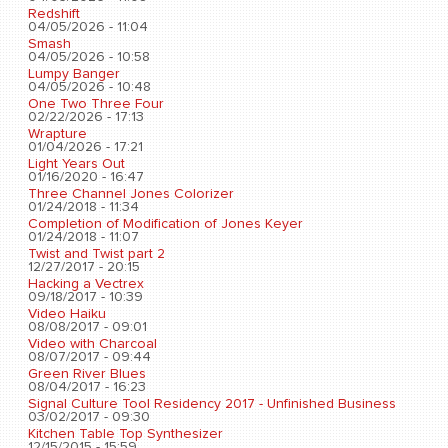
Redshift
04/05/2026 - 11:04
Smash
04/05/2026 - 10:58
Lumpy Banger
04/05/2026 - 10:48
One Two Three Four
02/22/2026 - 17:13
Wrapture
01/04/2026 - 17:21
Light Years Out
01/16/2020 - 16:47
Three Channel Jones Colorizer
01/24/2018 - 11:34
Completion of Modification of Jones Keyer
01/24/2018 - 11:07
Twist and Twist part 2
12/27/2017 - 20:15
Hacking a Vectrex
09/18/2017 - 10:39
Video Haiku
08/08/2017 - 09:01
Video with Charcoal
08/07/2017 - 09:44
Green River Blues
08/04/2017 - 16:23
Signal Culture Tool Residency 2017 - Unfinished Business
03/02/2017 - 09:30
Kitchen Table Top Synthesizer
12/15/2015 - 15:59