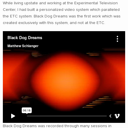
While living upstate and working at the Experimental Television
CONTACT
Center, I had built a personalized video system which paralleled
find me
the ETC system. Black Dog Dreams was the first work which was
created exclusively with this system, and not at the ETC.
Black Dog Dreams was recorded through many sessions in