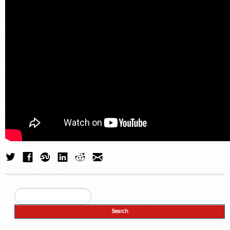
Search
Search form