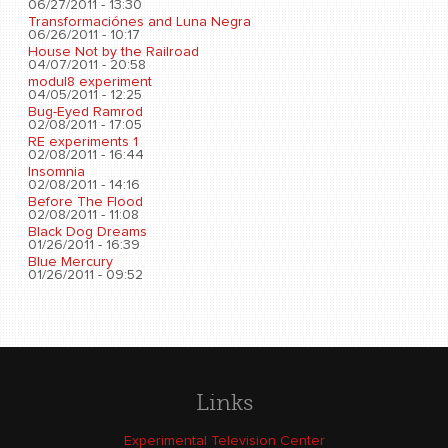
06/27/2011 - 13:30
Transformaciónes and Luna Negra
06/26/2011 - 10:17
House Not by the Railroad
04/07/2011 - 20:58
modul8 experiment
04/05/2011 - 12:25
Bug-Eyed Ramrod
02/08/2011 - 17:05
RE experiments 1
02/08/2011 - 16:44
Insomnia
02/08/2011 - 14:16
Before The Flood
02/08/2011 - 11:08
Black Dog Dreams
01/26/2011 - 16:39
Blue Mercury
01/26/2011 - 09:52
Links
Experimental Television Center