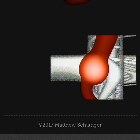
©2017 Matthew Schlanger