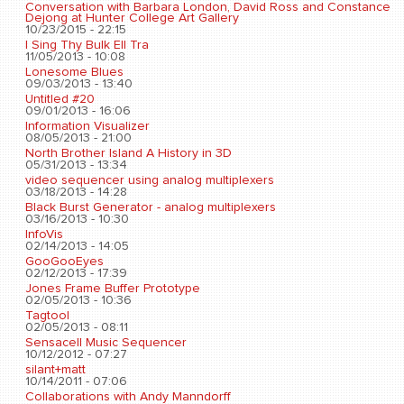
Conversation with Barbara London, David Ross and Constance
Dejong at Hunter College Art Gallery
10/23/2015 - 22:15
I Sing Thy Bulk Ell Tra
11/05/2013 - 10:08
Lonesome Blues
09/03/2013 - 13:40
Untitled #20
09/01/2013 - 16:06
Information Visualizer
08/05/2013 - 21:00
North Brother Island A History in 3D
05/31/2013 - 13:34
video sequencer using analog multiplexers
03/18/2013 - 14:28
Black Burst Generator - analog multiplexers
03/16/2013 - 10:30
InfoVis
02/14/2013 - 14:05
GooGooEyes
02/12/2013 - 17:39
Jones Frame Buffer Prototype
02/05/2013 - 10:36
Tagtool
02/05/2013 - 08:11
Sensacell Music Sequencer
10/12/2012 - 07:27
silant+matt
10/14/2011 - 07:06
Collaborations with Andy Manndorff