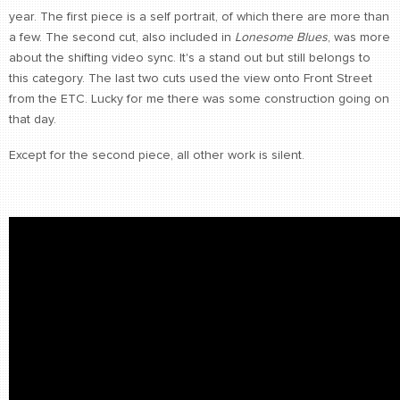
year. The first piece is a self portrait, of which there are more than
a few. The second cut, also included in
Lonesome Blues
, was more
about the shifting video sync. It's a stand out but still belongs to
this category. The last two cuts used the view onto Front Street
from the ETC. Lucky for me there was some construction going on
that day.
Except for the second piece, all other work is silent.