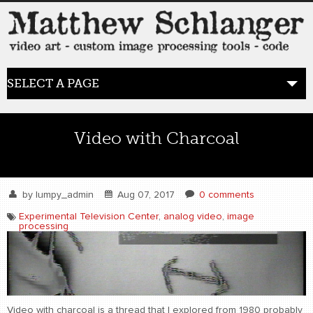
SELECT A PAGE
HOME
Video with Charcoal
BLOG
the posts
by
lumpy_admin
Aug 07, 2017
0 comments
Experimental Television Center
,
analog video
,
image
processing
WORK
video art
WORDS
bio+
Video with charcoal is a thread that I explored from 1980 probably