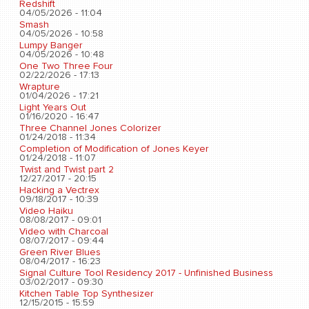
Redshift
04/05/2026 - 11:04
Smash
04/05/2026 - 10:58
Lumpy Banger
04/05/2026 - 10:48
One Two Three Four
02/22/2026 - 17:13
Wrapture
01/04/2026 - 17:21
Light Years Out
01/16/2020 - 16:47
Three Channel Jones Colorizer
01/24/2018 - 11:34
Completion of Modification of Jones Keyer
01/24/2018 - 11:07
Twist and Twist part 2
12/27/2017 - 20:15
Hacking a Vectrex
09/18/2017 - 10:39
Video Haiku
08/08/2017 - 09:01
Video with Charcoal
08/07/2017 - 09:44
Green River Blues
08/04/2017 - 16:23
Signal Culture Tool Residency 2017 - Unfinished Business
03/02/2017 - 09:30
Kitchen Table Top Synthesizer
12/15/2015 - 15:59