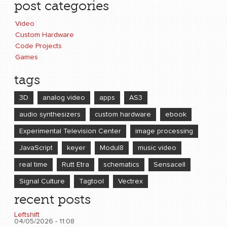
post categories
Video
Custom Hardware
Code Projects
Games
tags
3D
analog video
apps
AS3
audio synthesizers
custom hardware
ebook
Experimental Television Center
image processing
JavaScript
keyer
Modul8
music video
real time
Rutt Etra
schematics
Sensacell
Signal Culture
Tagtool
Vectrex
recent posts
Leftshift
04/05/2026 - 11:08