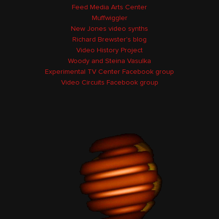
Feed Media Arts Center
Muffwiggler
New Jones video synths
Richard Brewster's blog
Video History Project
Woody and Steina Vasulka
Experimental TV Center Facebook group
Video Circuits Facebook group