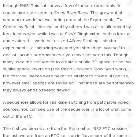
through 1983. This cut shows a few of those experiments. A
CONTACT
couple more are seen in
Green River Blues
. This grew out of
find me
sequencer work that was being done at the Experimental TV
Center, by Ralph Hocking, and by others. I was also influenced by
Ken Jacobs who, while I was at SUNY Binghamton, had us look at
and explore his work that utilized Alfons Schilling's shutter
experiments - all amazing work and you should get yourself to
one of Jacob's performances if you have not seen this. Though
many used the sequencer to create a subtle 3D space, or not so
subltle spacial inversion (see Ralph Hocking's Slow Scan work),
the charcoal pieces were never an attempt to create 3D per se,
however small spaces are revealed. That these are performances
they always end up feeling flawed.
A sequencer allows for real-time switching from patchable video
sources. You can see use of the sequencer in a lot of what came
out of the ETC.
The first two pieces are from the September 1982 ETC session,
the last two are from an ETC session in November of the same