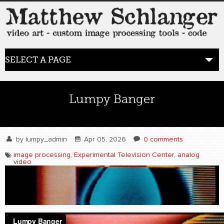
SELECT A PAGE
HOME
Lumpy Banger
BLOG
the posts
by
lumpy_admin
Apr 05, 2026
0 comments
image processing
,
Experimental Television Center
,
analog
video
WORK
video art
WORDS
bio+