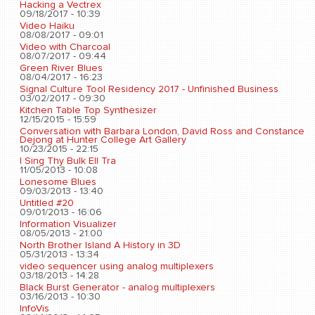
Hacking a Vectrex
09/18/2017 - 10:39
Video Haiku
08/08/2017 - 09:01
Video with Charcoal
08/07/2017 - 09:44
Green River Blues
08/04/2017 - 16:23
Signal Culture Tool Residency 2017 - Unfinished Business
03/02/2017 - 09:30
Kitchen Table Top Synthesizer
12/15/2015 - 15:59
Conversation with Barbara London, David Ross and Constance
Dejong at Hunter College Art Gallery
10/23/2015 - 22:15
I Sing Thy Bulk Ell Tra
11/05/2013 - 10:08
Lonesome Blues
09/03/2013 - 13:40
Untitled #20
09/01/2013 - 16:06
Information Visualizer
08/05/2013 - 21:00
North Brother Island A History in 3D
05/31/2013 - 13:34
video sequencer using analog multiplexers
03/18/2013 - 14:28
Black Burst Generator - analog multiplexers
03/16/2013 - 10:30
InfoVis