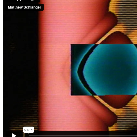
CONTACT
find me