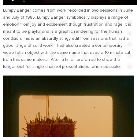
Lumpy Banger comes from work recorded in two sessions in June
and July of 1985. Lumpy Banger symbolically displays a range of
emotion from joy and excitement though frustration and rage. It is
meant to be playful and is a graphic rendering for the human
condition.This is an absurdly stingy edit from sessions that had a
good range of solid work. I had also created a contemporary
video fetish object with the same name that used a 10 minute cut
from this same material. After a time I preferred to show the
longer edit for single channel presentations, when possible.