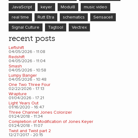
JavaScript
keyer
Modul8
music video
real time
Rutt Etra
schematics
Sensacell
Signal Culture
Tagtool
Vectrex
recent posts
Leftshift
04/05/2026 - 11:08
Redshift
04/05/2026 - 11:04
Smash
04/05/2026 - 10:58
Lumpy Banger
04/05/2026 - 10:48
One Two Three Four
02/22/2026 - 17:13
Wrapture
01/04/2026 - 17:21
Light Years Out
01/16/2020 - 16:47
Three Channel Jones Colorizer
01/24/2018 - 11:34
Completion of Modification of Jones Keyer
01/24/2018 - 11:07
Twist and Twist part 2
12/27/2017 - 20:15