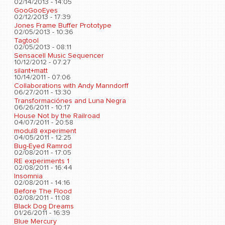
02/14/2013 - 14:05
GooGooEyes
02/12/2013 - 17:39
Jones Frame Buffer Prototype
02/05/2013 - 10:36
Tagtool
02/05/2013 - 08:11
Sensacell Music Sequencer
10/12/2012 - 07:27
silant+matt
10/14/2011 - 07:06
Collaborations with Andy Manndorff
06/27/2011 - 13:30
Transformaciónes and Luna Negra
06/26/2011 - 10:17
House Not by the Railroad
04/07/2011 - 20:58
modul8 experiment
04/05/2011 - 12:25
Bug-Eyed Ramrod
02/08/2011 - 17:05
RE experiments 1
02/08/2011 - 16:44
Insomnia
02/08/2011 - 14:16
Before The Flood
02/08/2011 - 11:08
Black Dog Dreams
01/26/2011 - 16:39
Blue Mercury