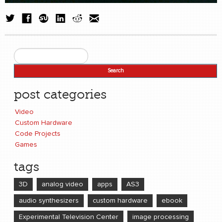
Search
Search form
post categories
Video
Custom Hardware
Code Projects
Games
tags
3D
analog video
apps
AS3
audio synthesizers
custom hardware
ebook
Experimental Television Center
image processing