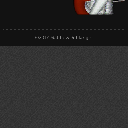
©2017 Matthew Schlanger