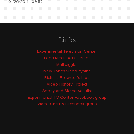
01/26/2011 - 09:52
Links
Experimental Television Center
Feed Media Arts Center
Muffwiggler
New Jones video synths
Richard Brewster's blog
Video History Project
Woody and Steina Vasulka
Experimental TV Center Facebook group
Video Circuits Facebook group