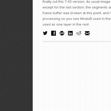
finally cut this 7:43 version. As usual ima
except for the last section, the segments
frame buffer was broken at this point, and 
processing so you see Modul8 used in the f
used as one layer in the rest.