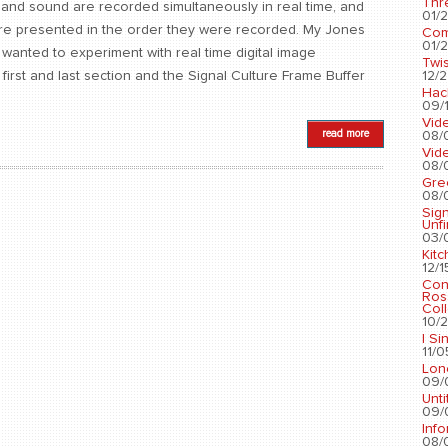
Thr
ge and sound are recorded simultaneously in real time, and
01/2
 are presented in the order they were recorded. My Jones
Com
01/2
I wanted to experiment with real time digital image
Twis
12/2
irst and last section and the Signal Culture Frame Buffer
Hac
09/1
Vid
read more
08/
Vid
08/
Gre
08/
Sig
Unf
03/
Kit
12/1
Con
Ros
Coll
10/2
I Si
11/0
Lon
09/
Unti
09/
Info
08/