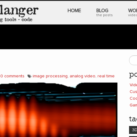
HOME
BLOG
WO
the posts
video
S
po
0 comments
image processing
,
analog video
,
real time
Vid
Cus
Cod
Ga
ta
3