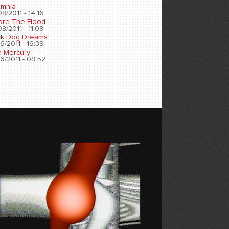
omnia
8/2011 - 14:16
ore The Flood
8/2011 - 11:08
ck Dog Dreams
6/2011 - 16:39
e Mercury
6/2011 - 09:52