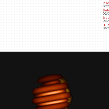
Ins
02/0
Bef
02/0
Bla
01/2
Blu
01/2