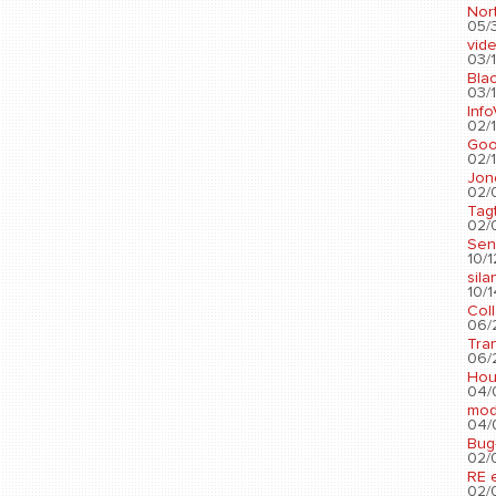
Nort
05/3
vid
03/1
Blac
03/1
Info
02/1
Go
02/1
Jon
02/
Tag
02/0
Sen
10/1
sila
10/1
Col
06/2
Tra
06/2
Hou
04/
mod
04/0
Bug
02/0
RE 
02/0