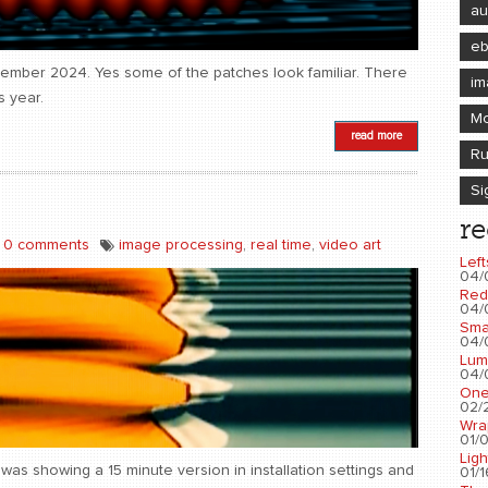
au
e
ovember 2024. Yes some of the patches look familiar. There
im
s year.
Mo
read more
Ru
Si
re
0 comments
image processing
,
real time
,
video art
Left
04/
Red
04/
Sma
04/
Lum
04/
One
02/2
Wra
01/0
Ligh
as showing a 15 minute version in installation settings and
01/1