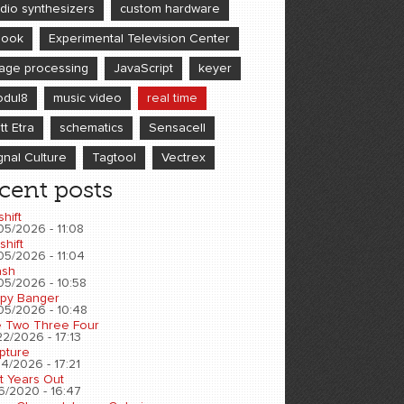
dio synthesizers
custom hardware
book
Experimental Television Center
age processing
JavaScript
keyer
dul8
music video
real time
tt Etra
schematics
Sensacell
gnal Culture
Tagtool
Vectrex
cent posts
shift
05/2026 - 11:08
shift
05/2026 - 11:04
sh
05/2026 - 10:58
py Banger
05/2026 - 10:48
 Two Three Four
2/2026 - 17:13
pture
4/2026 - 17:21
t Years Out
6/2020 - 16:47