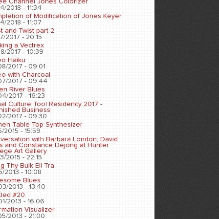
ee Channel Jones Colorizer
4/2018 - 11:34
pletion of Modification of Jones Keyer
4/2018 - 11:07
t and Twist part 2
7/2017 - 20:15
king a Vectrex
8/2017 - 10:39
eo Haiku
08/2017 - 09:01
eo with Charcoal
07/2017 - 09:44
en River Blues
04/2017 - 16:23
nal Culture Tool Residency 2017 -
inished Business
02/2017 - 09:30
chen Table Top Synthesizer
5/2015 - 15:59
versation with Barbara London, David
s and Constance Dejong at Hunter
ege Art Gallery
3/2015 - 22:15
ng Thy Bulk Ell Tra
5/2013 - 10:08
esome Blues
03/2013 - 13:40
tled #20
01/2013 - 16:06
rmation Visualizer
05/2013 - 21:00