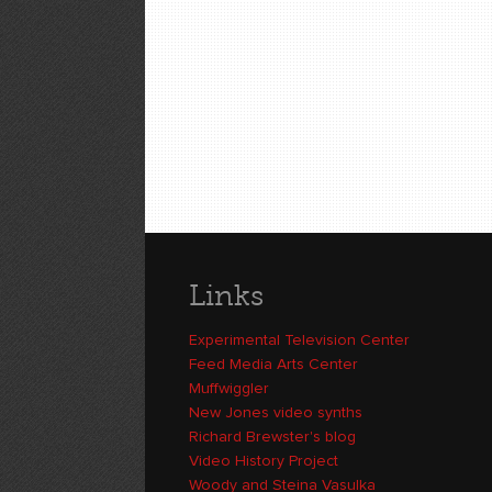
Links
Experimental Television Center
Feed Media Arts Center
Muffwiggler
New Jones video synths
Richard Brewster's blog
Video History Project
Woody and Steina Vasulka