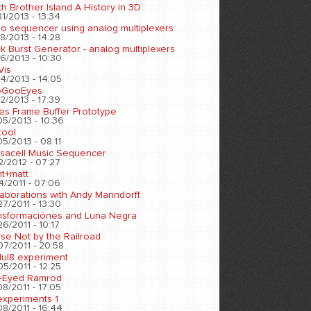
h Brother Island A History in 3D
1/2013 - 13:34
eo sequencer using analog multiplexers
8/2013 - 14:28
k Burst Generator - analog multiplexers
6/2013 - 10:30
Vis
4/2013 - 14:05
oGooEyes
2/2013 - 17:39
es Frame Buffer Prototype
05/2013 - 10:36
tool
5/2013 - 08:11
sacell Music Sequencer
2/2012 - 07:27
nt+matt
4/2011 - 07:06
laborations with Andy Manndorff
7/2011 - 13:30
nsformaciónes and Luna Negra
6/2011 - 10:17
se Not by the Railroad
07/2011 - 20:58
ul8 experiment
5/2011 - 12:25
-Eyed Ramrod
8/2011 - 17:05
experiments 1
8/2011 - 16:44