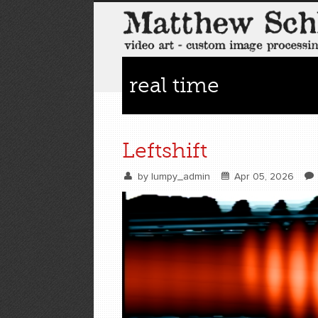
real time
Leftshift
by
lumpy_admin
Apr 05, 2026