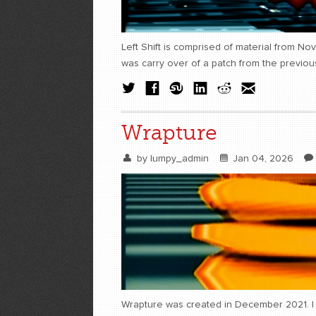
Left Shift is comprised of material from N
was carry over of a patch from the previou
Wrapture
by
lumpy_admin
Jan 04, 2026
Wrapture was created in December 2021. I w