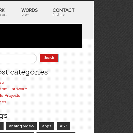
RK
WORDS
CONTACT
 art
bio+
find me
Search
earch form
st categories
eo
tom Hardware
e Projects
mes
gs
D
analog video
apps
AS3