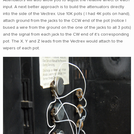
Attenuators will also allow you to adjust the relative affect of each
input. A next better approach is to build the attenuators directly
into the side of the Vectrex. Use 10K pots ( I had 4K pots on hand),
attach ground from the jacks to the CCW end of the pot (notice I
bused a wire from the ground on the one of the jacks to all 3 pots)
and the signal from each jack to the CW end of it's corresponding
pot. The X, Y and Z leads from the Vectrex would attach to the
wipers of each pot.