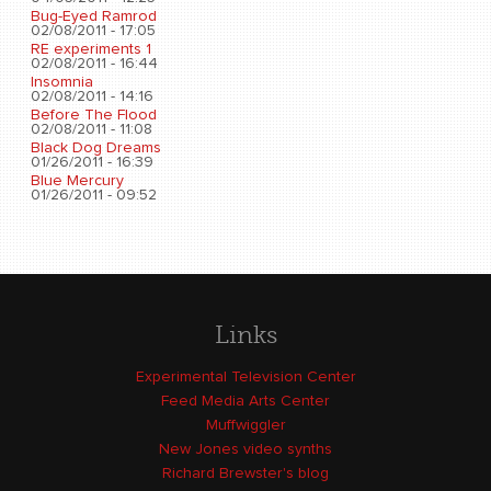
Bug-Eyed Ramrod
02/08/2011 - 17:05
RE experiments 1
02/08/2011 - 16:44
Insomnia
02/08/2011 - 14:16
Before The Flood
02/08/2011 - 11:08
Black Dog Dreams
01/26/2011 - 16:39
Blue Mercury
01/26/2011 - 09:52
Links
Experimental Television Center
Feed Media Arts Center
Muffwiggler
New Jones video synths
Richard Brewster's blog