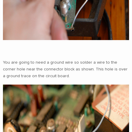
You are going to need a ground wire so solder a wire to the
corner hole near the connector block as shown. This hole is over
a ground trace on the circuit board.