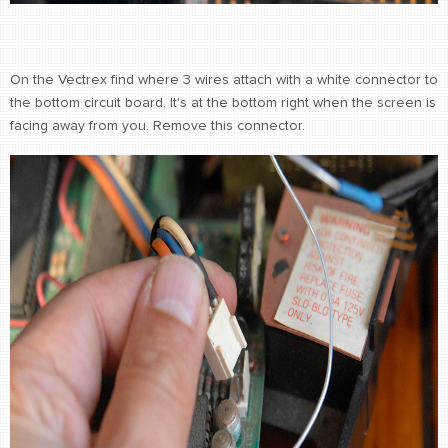
On the Vectrex find where 3 wires attach with a white connector to
the bottom circuit board. It's at the bottom right when the screen is
facing away from you. Remove this connector.