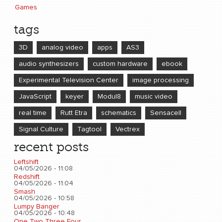
Games
tags
3D
analog video
apps
AS3
audio synthesizers
custom hardware
ebook
Experimental Television Center
image processing
JavaScript
keyer
Modul8
music video
real time
Rutt Etra
schematics
Sensacell
Signal Culture
Tagtool
Vectrex
recent posts
Leftshift
04/05/2026 - 11:08
Redshift
04/05/2026 - 11:04
Smash
04/05/2026 - 10:58
Lumpy Banger
04/05/2026 - 10:48
One Two Three Four