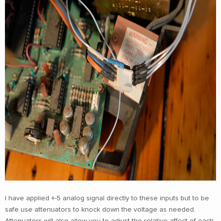
I have applied +-5 analog signal directly to these inputs but to be
safe use attenuators to knock down the voltage as needed.