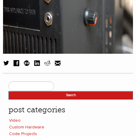
Search
Search form
post categories
Video
Custom Hardware
Code Projects