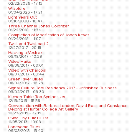
02/22/2026 - 17:13
Wrapture
01/04/2026 - 17:21
Light Years Out
01/16/2020 - 16:47
Three Channel Jones Colorizer
01/24/2018 - 11:34
Completion of Modification of Jones Keyer
01/24/2018 - 11:07
Twist and Twist part 2
12/27/2017 - 20:15
Hacking a Vectrex
09/18/2017 - 10:39
Video Haiku
08/08/2017 - 09:01
Video with Charcoal
08/07/2017 - 09:44
Green River Blues
08/04/2017 - 16:23
Signal Culture Tool Residency 2017 - Unfinished Business
03/02/2017 - 09:30
Kitchen Table Top Synthesizer
12/15/2015 - 15:59
Conversation with Barbara London, David Ross and Constance
Dejong at Hunter College Art Gallery
10/23/2015 - 22:15
I Sing Thy Bulk Ell Tra
11/05/2013 - 10:08
Lonesome Blues
09/03/2013 - 13:40