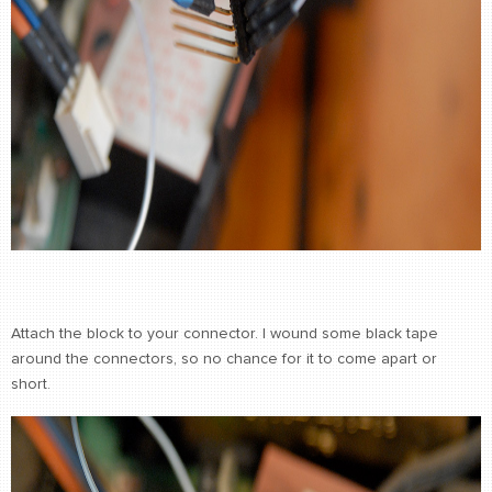
Attach the block to your connector. I wound some black tape
around the connectors, so no chance for it to come apart or
short.