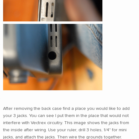
After removing the back case find a place you would like to add
your 3 jacks. You can see I put them in the place that would not
interfere with Vectrex circuitry. This image shows the jacks from
the inside after wiring. Use your ruler, drill 3 holes, 1/4" for mini
jacks, and attach the jacks. Then wire the grounds together.