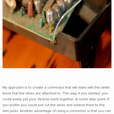
My approach is to create a connector that will mate with the white
block that the wires are attached to. This way, if you wanted, you
could easily put your Vectrex back together at some later point. If
you prefer you could just cut the wires and extend them to the
mini jacks. Another advantage of using a connector is that you can