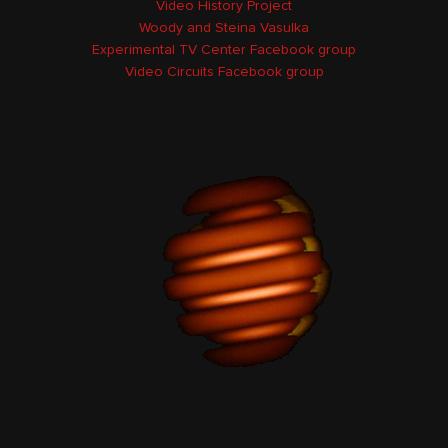
Video History Project
Woody and Steina Vasulka
Experimental TV Center Facebook group
Video Circuits Facebook group