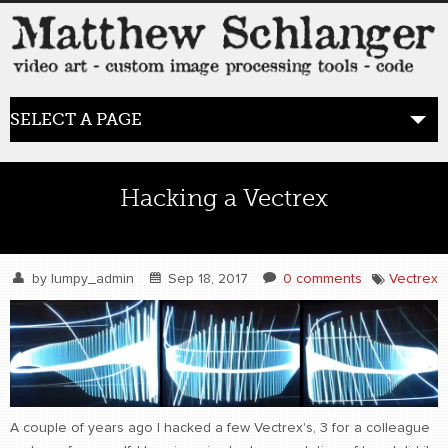
SELECT A PAGE
HOME
Hacking a Vectrex
BLOG
the posts
by
lumpy_admin
Sep 18, 2017
0 comments
Vectrex
WORK
video art
WORDS
bio+
A couple of years ago I hacked a few Vectrex's, 3 for a colleague