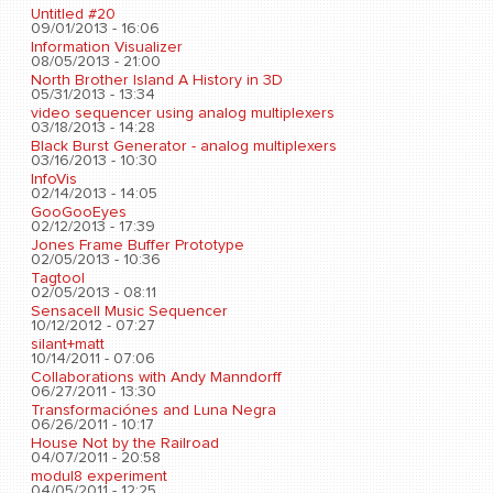
Untitled #20
09/01/2013 - 16:06
Information Visualizer
08/05/2013 - 21:00
North Brother Island A History in 3D
05/31/2013 - 13:34
video sequencer using analog multiplexers
03/18/2013 - 14:28
Black Burst Generator - analog multiplexers
03/16/2013 - 10:30
InfoVis
02/14/2013 - 14:05
GooGooEyes
02/12/2013 - 17:39
Jones Frame Buffer Prototype
02/05/2013 - 10:36
Tagtool
02/05/2013 - 08:11
Sensacell Music Sequencer
10/12/2012 - 07:27
silant+matt
10/14/2011 - 07:06
Collaborations with Andy Manndorff
06/27/2011 - 13:30
Transformaciónes and Luna Negra
06/26/2011 - 10:17
House Not by the Railroad
04/07/2011 - 20:58
modul8 experiment
04/05/2011 - 12:25