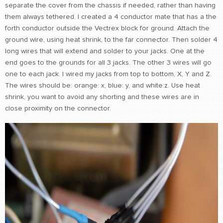
separate the cover from the chassis if needed, rather than having
them always tethered. I created a 4 conductor mate that has a the
forth conductor outside the Vectrex block for ground. Attach the
ground wire, using heat shrink, to the far connector. Then solder 4
long wires that will extend and solder to your jacks. One at the
end goes to the grounds for all 3 jacks. The other 3 wires will go
one to each jack. I wired my jacks from top to bottom, X, Y and Z.
The wires should be: orange: x, blue: y, and white:z. Use heat
shrink, you want to avoid any shorting and these wires are in
close proximity on the connector.