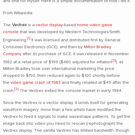
and one for myself. Here is a simple documentation of how I did it.
CONTACT
From Wikipedia:
find me
The
Vectrex
is a
vector display
-based
home video game
console
that was developed by Western Technologies/Smith
[1]
Engineering.
It was licensed and distributed first by General
Consumer Electronics (GCE), and then by
Milton Bradley
Company
after its purchase of GCE. It was released in November
[2]
1982 at a retail price of $199 ($480 adjusted for inflation
); as
Milton Bradley took over international marketing the price
dropped to $150, then reduced again to $100 shortly before
the
video game crash of 1983
and finally retailed at $49 after the
[3]
crash.
The Vectrex exited the console market in early 1984.
Since the Vectrex is a vector display, it lends itself for generating
waveform imagery; more than a few artists have modified the
Vectrex to feed it signals to make waveshape patterns. To get the
image back into video you need to rescan (rephotograph) the
Vectrex display. The vanilla Vectrex has limited bandwidth, though