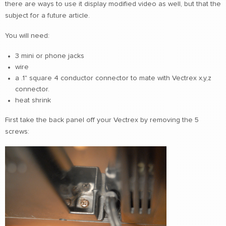
there are ways to use it display modified video as well, but that the
subject for a future article.
You will need:
3 mini or phone jacks
wire
a .1" square 4 conductor connector to mate with Vectrex x,y,z
connector.
heat shrink
First take the back panel off your Vectrex by removing the 5
screws: