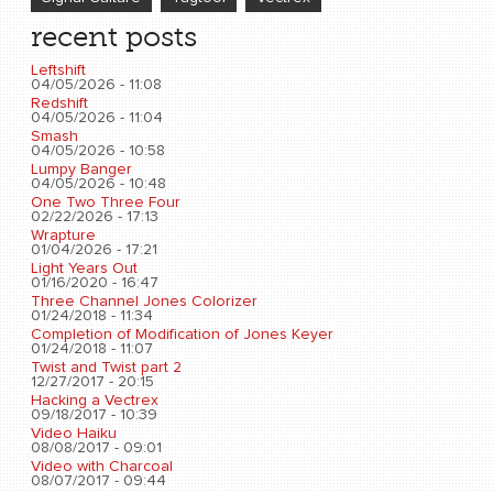
recent posts
Leftshift
04/05/2026 - 11:08
Redshift
04/05/2026 - 11:04
Smash
04/05/2026 - 10:58
Lumpy Banger
04/05/2026 - 10:48
One Two Three Four
02/22/2026 - 17:13
Wrapture
01/04/2026 - 17:21
Light Years Out
01/16/2020 - 16:47
Three Channel Jones Colorizer
01/24/2018 - 11:34
Completion of Modification of Jones Keyer
01/24/2018 - 11:07
Twist and Twist part 2
12/27/2017 - 20:15
Hacking a Vectrex
09/18/2017 - 10:39
Video Haiku
08/08/2017 - 09:01
Video with Charcoal
08/07/2017 - 09:44