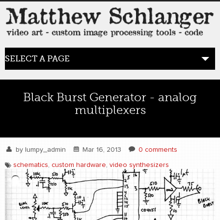
SELECT A PAGE
HOME
Black Burst Generator - analog
multiplexers
BLOG
the posts
by
lumpy_admin
Mar 16, 2013
0 comments
WORK
schematics
,
custom hardware
,
video synthesizers
video art
WORDS
bio+