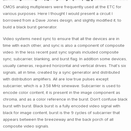
CMOS analog multiplexers were frequently used at the ETC for
CONTACT
various purposes. Here I thought I would present a circuit I
find me
borrowed from a Dave Jones design, and slightly modified it, to
build a black burst generator.
Video systems need sync to ensure that all the devices are in
time with each other, and sync is also a component of composite
video. In the less recent past sync signals included composite
sync, subcarrier, blanking, and burst flag. In addition some devices,
usually cameras, required horizontal and vertical drives. That's six
signals, all in time, created by a sync generator and distributed
with distribution amplifiers. All are low true pulses except
subcarrier, which is a 3.58 MHz sinewave. Subcarrier is used to
encode color content, it is present in the image component as
chroma, and as a color reference in the burst. Don't confuse black
burst with burst. Black burst is a fully encoded video signal with
black for image content, burst is the 9 cycles of subcarrier that
appears between the breezeway and the back porch of all
composite video signals.