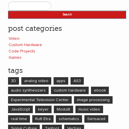
Search
Search form
post categories
Video
Custom Hardware
Code Projects
Games
tags
3D
analog video
apps
AS3
audio synthesizers
custom hardware
ebook
Experimental Television Center
image processing
JavaScript
keyer
Modul8
music video
real time
Rutt Etra
schematics
Sensacell
Signal Culture
Tagtool
Vectrex