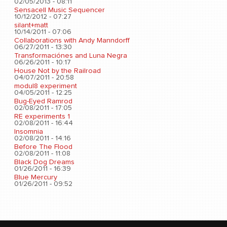
02/05/2013 - 08:11
Sensacell Music Sequencer
10/12/2012 - 07:27
silant+matt
10/14/2011 - 07:06
Collaborations with Andy Manndorff
06/27/2011 - 13:30
Transformaciónes and Luna Negra
06/26/2011 - 10:17
House Not by the Railroad
04/07/2011 - 20:58
modul8 experiment
04/05/2011 - 12:25
Bug-Eyed Ramrod
02/08/2011 - 17:05
RE experiments 1
02/08/2011 - 16:44
Insomnia
02/08/2011 - 14:16
Before The Flood
02/08/2011 - 11:08
Black Dog Dreams
01/26/2011 - 16:39
Blue Mercury
01/26/2011 - 09:52