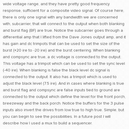
wide voltage range, and they have pretty good frequency
response, sufficient for a composite video signal. Of course here,
there is only one signal with any bandwidth we are concerned
with, subcarrier, that will connect to the output when both blanking
and burst flag (BF) are true. Notice the subcarrier goes through a
differential amp that I lifted from the Dave Jones output amp, and it
has gain and dc trimpots that can be used to set the size of the
burst (+20 ire to -20 ire) and the burst centering. When blanking
and compsync are true, a dc voltage is connected to the output.
This voltage has a trimpot which can be used to set the sync level
(-40 ire). When blanking is false the black level dc signal is
connected to the output. It also has a trimpot which is used to
adjust the black level (7.5 ire). And in cases where blanking is true
and burst flag and compsync are false inputs tied to ground are
connected to the output which define the level for the front porch,
breezeway and the back porch. Notice the buffers for the 3 pulse
inputs also invert the drives from low true to high true. Simple, but
you can begin to see the possibilities. In a future post I will
describe how I used a mux to build a sequencer.