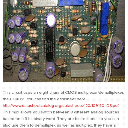
This circuit uses an eight channel CMOS multiplexer/demultiplexer,
the CD4051. You can find the datasheet here:
http://www.datasheetcatalog.org/datasheets/120/109150_DS.pdf
.
This mux allows you switch between 8 different analog sources
based on a 3 bit binary word. They are bidirectional so you can
also use them to demultiplex as well as multiplex, they have a