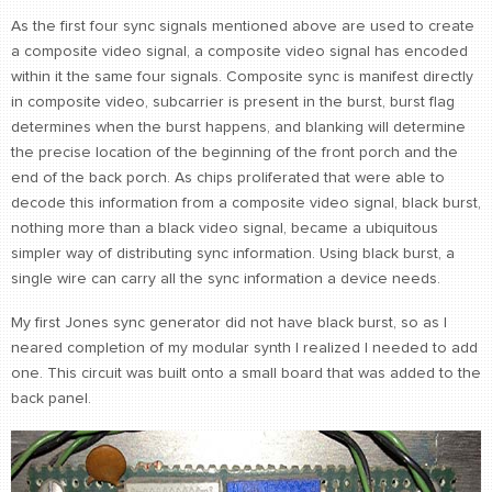
As the first four sync signals mentioned above are used to create
a composite video signal, a composite video signal has encoded
within it the same four signals. Composite sync is manifest directly
in composite video, subcarrier is present in the burst, burst flag
determines when the burst happens, and blanking will determine
the precise location of the beginning of the front porch and the
end of the back porch. As chips proliferated that were able to
decode this information from a composite video signal, black burst,
nothing more than a black video signal, became a ubiquitous
simpler way of distributing sync information. Using black burst, a
single wire can carry all the sync information a device needs.
My first Jones sync generator did not have black burst, so as I
neared completion of my modular synth I realized I needed to add
one. This circuit was built onto a small board that was added to the
back panel.