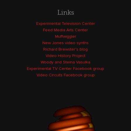
Links
Experimental Television Center
Feed Media Arts Center
Muffwiggler
New Jones video synths
Richard Brewster's blog
Video History Project
Woody and Steina Vasulka
Experimental TV Center Facebook group
Video Circuits Facebook group