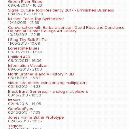
Green River Blues
08/04/2017 - 16:23
Signal Culture Tool Residency 2017 - Unfinished Business
03/02/2017 - 09:30
Kitchen Table Top Synthesizer
12/15/2015 - 15:59
Conversation with Barbara London, David Ross and Constance
Dejong at Hunter College Art Gallery
10/23/2015 - 22:15
I Sing Thy Bulk Ell Tra
11/05/2013 - 10:08
Lonesome Blues
09/03/2013 - 13:40
Untitled #20
09/01/2013 - 16:06
Information Visualizer
08/05/2013 - 21:00
North Brother Island A History in 3D
05/31/2013 - 13:34
video sequencer using analog multiplexers
03/18/2013 - 14:28
Black Burst Generator - analog multiplexers
03/16/2013 - 10:30
InfoVis
02/14/2013 - 14:05
GooGooEyes
02/12/2013 - 17:39
Jones Frame Buffer Prototype
02/05/2013 - 10:36
Tagtool