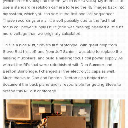
(which are +-5 volts) and the RE (which is +-10 volts). My intent is to
use a standard resolution camera to feed the RE images back into
my system, which you can see in the first and last sequences.
These recordings are a little soft possibly due to the fact that
focus coil power supply I built (one was missing) needed a little bit
more voltage than we originally calculated.
This is a nice Rutt, Steve's first prototype. With great help from
Steve Rutt himself, and from Jeff Schier, I was able to replace the
missing multipliers, and build a missing focus coil power supply. As
with all the REs that were refurbished with Dan Summer and
Benton Bainbridge, I changed all the electrolytic caps as well.
Much thanks to Dan and Benton. Benton also helped me
document the back plane and is responsible for getting Steve to
scrape this RE out of storage.