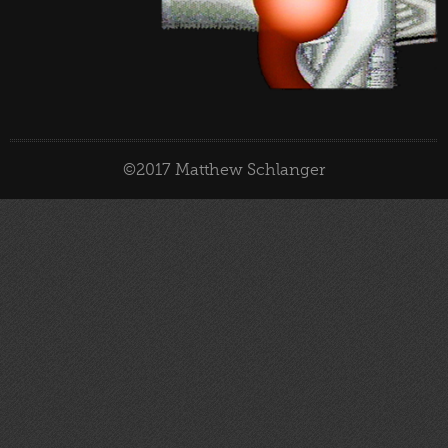
©2017 Matthew Schlanger