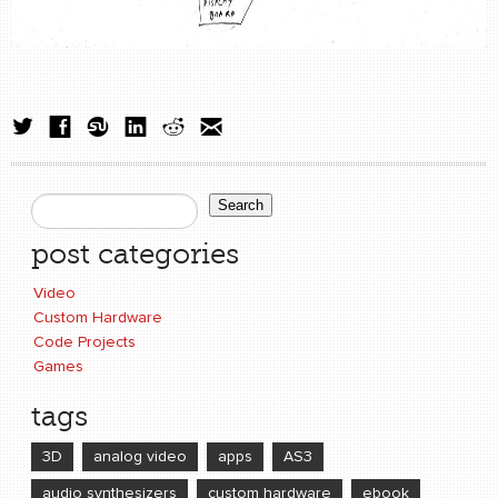
Search
Search form
post categories
Video
Custom Hardware
Code Projects
Games
tags
3D
analog video
apps
AS3
audio synthesizers
custom hardware
ebook