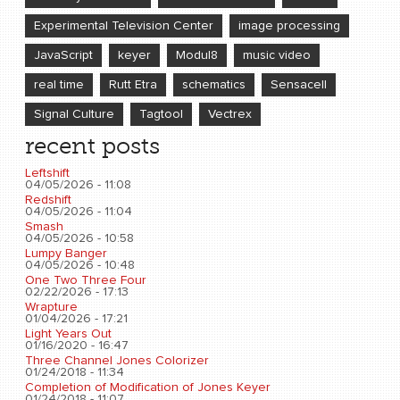
Experimental Television Center
image processing
JavaScript
keyer
Modul8
music video
real time
Rutt Etra
schematics
Sensacell
Signal Culture
Tagtool
Vectrex
recent posts
Leftshift
04/05/2026 - 11:08
Redshift
04/05/2026 - 11:04
Smash
04/05/2026 - 10:58
Lumpy Banger
04/05/2026 - 10:48
One Two Three Four
02/22/2026 - 17:13
Wrapture
01/04/2026 - 17:21
Light Years Out
01/16/2020 - 16:47
Three Channel Jones Colorizer
01/24/2018 - 11:34
Completion of Modification of Jones Keyer
01/24/2018 - 11:07