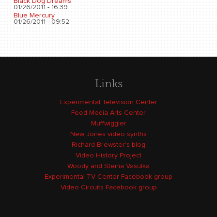
Black Dog Dreams
01/26/2011 - 16:39
Blue Mercury
01/26/2011 - 09:52
Links
Experimental Television Center
Feed Media Arts Center
Muffwiggler
New Jones video synths
Richard Brewster's blog
Video History Project
Woody and Steina Vasulka
Experimental TV Center Facebook group
Video Circuits Facebook group