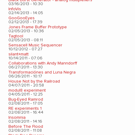
03/16/2013 - 10:30
InfoVis
02/14/2013 - 14:05
GooGooEyes
02/12/2013 - 17:39
Jones Frame Buffer Prototype
02/05/2013 - 10:36
Tagtool
02/05/2013 - 08:11
Sensacell Music Sequencer
10/12/2012 - 07:27
silant+matt
10/14/2011 - 07:06
Collaborations with Andy Manndorff
06/27/2011 - 13:30
Transformaciónes and Luna Negra
06/26/2011 - 10:17
House Not by the Railroad
04/07/2011 - 20:58
modul8 experiment
04/05/2011 - 12:25
Bug-Eyed Ramrod
02/08/2011 - 17:05
RE experiments 1
02/08/2011 - 16:44
Insomnia
02/08/2011 - 14:16
Before The Flood
02/08/2011 - 11:08