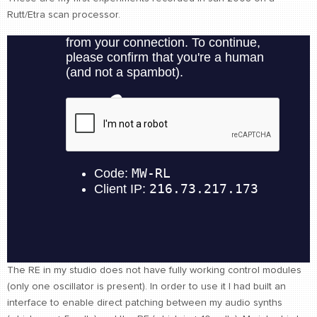
Rutt/Etra scan processor.
CONTACT
find me
The RE in my studio does not have fully working control modules
(only one oscillator is present). In order to use it I had built an
interface to enable direct patching between my audio synths