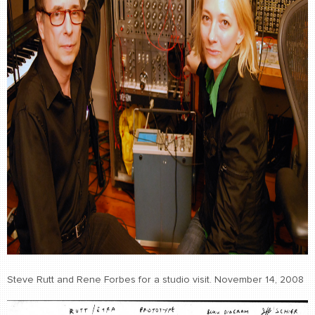
Steve Rutt and Rene Forbes for a studio visit. November 14, 2008