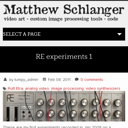
SELECT A PAGE
HOME
RE experiments 1
BLOG
the posts
by
lumpy_admin
Feb 08, 2011
0 comments
Rutt Etra
,
analog video
,
image processing
,
video synthesizers
WORK
video art
WORDS
bio+
These are my first experiments recorded in Jan 2008 on a