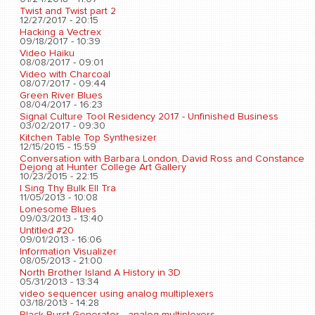
Twist and Twist part 2
12/27/2017 - 20:15
Hacking a Vectrex
09/18/2017 - 10:39
Video Haiku
08/08/2017 - 09:01
Video with Charcoal
08/07/2017 - 09:44
Green River Blues
08/04/2017 - 16:23
Signal Culture Tool Residency 2017 - Unfinished Business
03/02/2017 - 09:30
Kitchen Table Top Synthesizer
12/15/2015 - 15:59
Conversation with Barbara London, David Ross and Constance
Dejong at Hunter College Art Gallery
10/23/2015 - 22:15
I Sing Thy Bulk Ell Tra
11/05/2013 - 10:08
Lonesome Blues
09/03/2013 - 13:40
Untitled #20
09/01/2013 - 16:06
Information Visualizer
08/05/2013 - 21:00
North Brother Island A History in 3D
05/31/2013 - 13:34
video sequencer using analog multiplexers
03/18/2013 - 14:28
Black Burst Generator - analog multiplexers