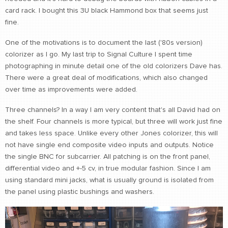
card rack. I bought this 3U black Hammond box that seems just
fine.
One of the motivations is to document the last ('80s version)
colorizer as I go. My last trip to Signal Culture I spent time
photographing in minute detail one of the old colorizers Dave has.
There were a great deal of modifications, which also changed
over time as improvements were added.
Three channels? In a way I am very content that's all David had on
the shelf. Four channels is more typical, but three will work just fine
and takes less space. Unlike every other Jones colorizer, this will
not have single end composite video inputs and outputs. Notice
the single BNC for subcarrier. All patching is on the front panel,
differential video and +-5 cv, in true modular fashion. Since I am
using standard mini jacks, what is usually ground is isolated from
the panel using plastic bushings and washers.