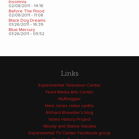
Insomnia
02/08/2011 - 14:16
Before The Flood
02/08/2011 - 11:08
Black Dog Dreams
01/26/2011 - 16:39
Blue Mercury
01/26/2011 - 09:52
Links
Experimental Television Center
Feed Media Arts Center
Muffwiggler
New Jones video synths
Richard Brewster's blog
Video History Project
Woody and Steina Vasulka
Experimental TV Center Facebook group