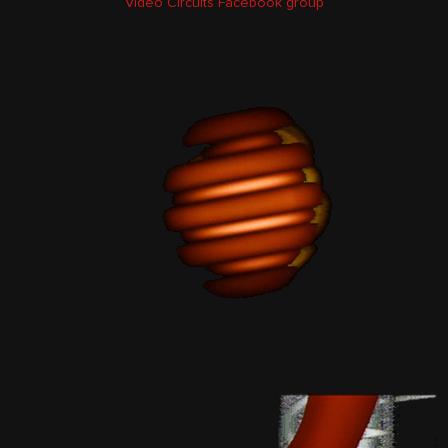
Video Circuits Facebook group