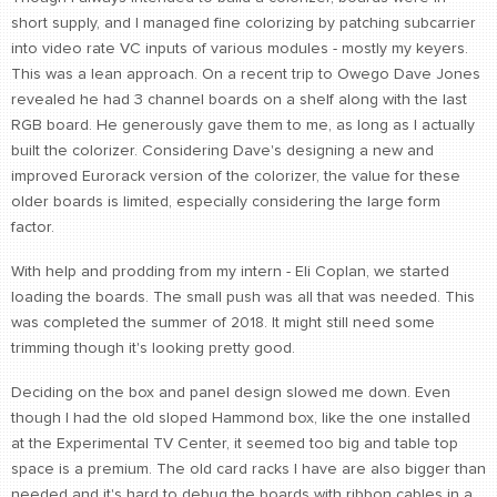
short supply, and I managed fine colorizing by patching subcarrier
CONTACT
into video rate VC inputs of various modules - mostly my keyers.
find me
This was a lean approach. On a recent trip to Owego Dave Jones
revealed he had 3 channel boards on a shelf along with the last
RGB board. He generously gave them to me, as long as I actually
built the colorizer. Considering Dave's designing a new and
improved Eurorack version of the colorizer, the value for these
older boards is limited, especially considering the large form
factor.
With help and prodding from my intern - Eli Coplan, we started
loading the boards. The small push was all that was needed. This
was completed the summer of 2018. It might still need some
trimming though it's looking pretty good.
Deciding on the box and panel design slowed me down. Even
though I had the old sloped Hammond box, like the one installed
at the Experimental TV Center, it seemed too big and table top
space is a premium. The old card racks I have are also bigger than
needed and it's hard to debug the boards with ribbon cables in a