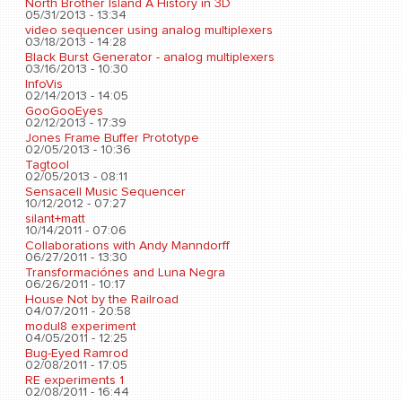
North Brother Island A History in 3D
05/31/2013 - 13:34
video sequencer using analog multiplexers
03/18/2013 - 14:28
Black Burst Generator - analog multiplexers
03/16/2013 - 10:30
InfoVis
02/14/2013 - 14:05
GooGooEyes
02/12/2013 - 17:39
Jones Frame Buffer Prototype
02/05/2013 - 10:36
Tagtool
02/05/2013 - 08:11
Sensacell Music Sequencer
10/12/2012 - 07:27
silant+matt
10/14/2011 - 07:06
Collaborations with Andy Manndorff
06/27/2011 - 13:30
Transformaciónes and Luna Negra
06/26/2011 - 10:17
House Not by the Railroad
04/07/2011 - 20:58
modul8 experiment
04/05/2011 - 12:25
Bug-Eyed Ramrod
02/08/2011 - 17:05
RE experiments 1
02/08/2011 - 16:44