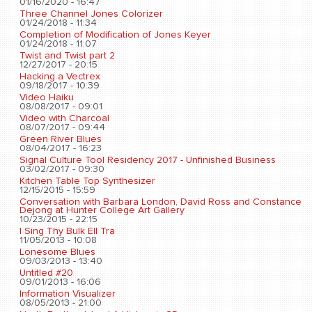
01/16/2020 - 16:47
Three Channel Jones Colorizer
01/24/2018 - 11:34
Completion of Modification of Jones Keyer
01/24/2018 - 11:07
Twist and Twist part 2
12/27/2017 - 20:15
Hacking a Vectrex
09/18/2017 - 10:39
Video Haiku
08/08/2017 - 09:01
Video with Charcoal
08/07/2017 - 09:44
Green River Blues
08/04/2017 - 16:23
Signal Culture Tool Residency 2017 - Unfinished Business
03/02/2017 - 09:30
Kitchen Table Top Synthesizer
12/15/2015 - 15:59
Conversation with Barbara London, David Ross and Constance
Dejong at Hunter College Art Gallery
10/23/2015 - 22:15
I Sing Thy Bulk Ell Tra
11/05/2013 - 10:08
Lonesome Blues
09/03/2013 - 13:40
Untitled #20
09/01/2013 - 16:06
Information Visualizer
08/05/2013 - 21:00