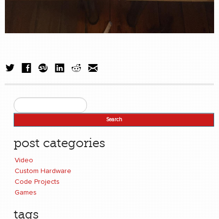
Search
Search form
post categories
Video
Custom Hardware
Code Projects
Games
tags