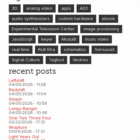
3D
analog video
apps
AS3
audio synthesizers
custom hardware
ebook
Experimental Television Center
image processing
JavaScript
keyer
Modul8
music video
real time
Rutt Etra
schematics
Sensacell
Signal Culture
Tagtool
Vectrex
recent posts
Leftshift
04/05/2026 - 11:08
Redshift
04/05/2026 - 11:04
Smash
04/05/2026 - 10:58
Lumpy Banger
04/05/2026 - 10:48
One Two Three Four
02/22/2026 - 17:13
Wrapture
01/04/2026 - 17:21
Light Years Out