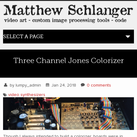
SELECT A PAGE
HOME
Three Channel Jones Colorizer
BLOG
the posts
by
lumpy_admin
Jan 24, 2018
0 comments
video synthesizers
WORK
video art
WORDS
bio+
Though I always intended to build a colorizer, boards were in