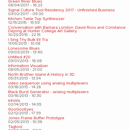
Green River Blues
08/04/2017 - 16:23
Signal Culture Tool Residency 2017 - Unfinished Business
03/02/2017 - 09:30
Kitchen Table Top Synthesizer
12/15/2015 - 15:59
Conversation with Barbara London, David Ross and Constance
Dejong at Hunter College Art Gallery
10/23/2015 - 22:15
I Sing Thy Bulk Ell Tra
11/05/2013 - 10:08
Lonesome Blues
09/03/2013 - 13:40
Untitled #20
09/01/2013 - 16:06
Information Visualizer
08/05/2013 - 21:00
North Brother Island A History in 3D
05/31/2013 - 13:34
video sequencer using analog multiplexers
03/18/2013 - 14:28
Black Burst Generator - analog multiplexers
03/16/2013 - 10:30
InfoVis
02/14/2013 - 14:05
GooGooEyes
02/12/2013 - 17:39
Jones Frame Buffer Prototype
02/05/2013 - 10:36
Tagtool