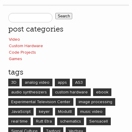
Search
Search form
post categories
Video
Custom Hardware
Code Projects
Games
tags
3D
analog video
apps
AS3
audio synthesizers
custom hardware
ebook
Experimental Television Center
image processing
JavaScript
keyer
Modul8
music video
real time
Rutt Etra
schematics
Sensacell
Signal Culture
Tagtool
Vectrex