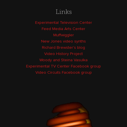
Links
Experimental Television Center
Feed Media Arts Center
Muffwiggler
New Jones video synths
Richard Brewster's blog
Video History Project
Woody and Steina Vasulka
Experimental TV Center Facebook group
Video Circuits Facebook group