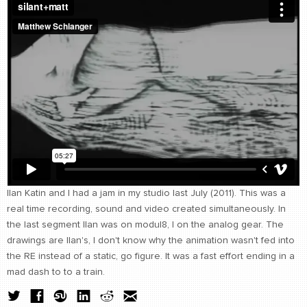
CONTACT
find me
Ilan Katin and I had a jam in my studio last July (2011). This was a
real time recording, sound and video created simultaneously. In
the last segment Ilan was on modul8, I on the analog gear. The
drawings are Ilan's, I don't know why the animation wasn't fed into
the RE instead of a static, go figure. It was a fast effort ending in a
mad dash to to a train.