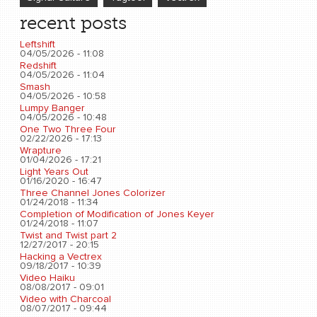
recent posts
Leftshift
04/05/2026 - 11:08
Redshift
04/05/2026 - 11:04
Smash
04/05/2026 - 10:58
Lumpy Banger
04/05/2026 - 10:48
One Two Three Four
02/22/2026 - 17:13
Wrapture
01/04/2026 - 17:21
Light Years Out
01/16/2020 - 16:47
Three Channel Jones Colorizer
01/24/2018 - 11:34
Completion of Modification of Jones Keyer
01/24/2018 - 11:07
Twist and Twist part 2
12/27/2017 - 20:15
Hacking a Vectrex
09/18/2017 - 10:39
Video Haiku
08/08/2017 - 09:01
Video with Charcoal
08/07/2017 - 09:44