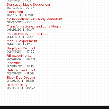
02/05/2013 - 08:11
Sensacell Music Sequencer
10/12/2012 - 07:27
silant+matt
10/14/2011 - 07:06
Collaborations with Andy Manndorff
06/27/2011 - 13:30
Transformaciónes and Luna Negra
06/26/2011 - 10:17
House Not by the Railroad
04/07/2011 - 20:58
modul8 experiment
04/05/2011 - 12:25
Bug-Eyed Ramrod
02/08/2011 - 17:05
RE experiments 1
02/08/2011 - 16:44
Insomnia
02/08/2011 - 14:16
Before The Flood
02/08/2011 - 11:08
Black Dog Dreams
01/26/2011 - 16:39
Blue Mercury
01/26/2011 - 09:52