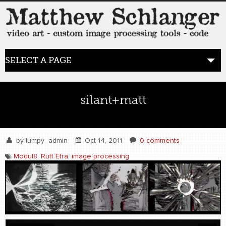
SELECT A PAGE
HOME
silant+matt
BLOG
the posts
by
lumpy_admin
Oct 14, 2011
0 comments
Modul8
,
Rutt Etra
,
image processing
WORK
video art
WORDS
bio+